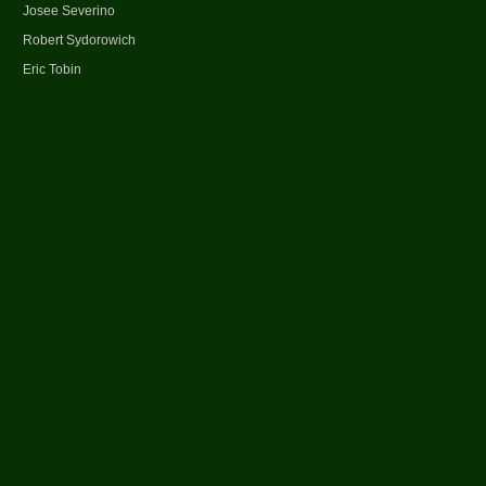
Josee Severino
Robert Sydorowich
Eric Tobin