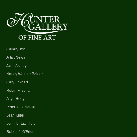
Gallery Info
Artist News
Jane Ashley
Nancy Weimer Belden
Gary Eckhart
Robin Frisella
Ailyn Hoey
Peter K. Jeziorski
Jean Kigel
Jennifer Litchfield
Robert J. O'Brien