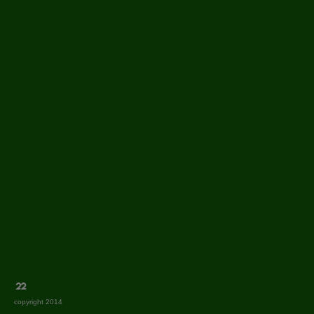
copyright 2014